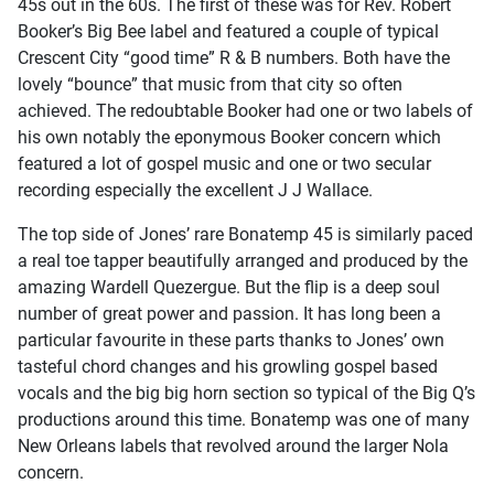
45s out in the 60s. The first of these was for Rev. Robert
Booker’s Big Bee label and featured a couple of typical
Crescent City “good time” R & B numbers. Both have the
lovely “bounce” that music from that city so often
achieved. The redoubtable Booker had one or two labels of
his own notably the eponymous Booker concern which
featured a lot of gospel music and one or two secular
recording especially the excellent J J Wallace.
The top side of Jones’ rare Bonatemp 45 is similarly paced
a real toe tapper beautifully arranged and produced by the
amazing Wardell Quezergue. But the flip is a deep soul
number of great power and passion. It has long been a
particular favourite in these parts thanks to Jones’ own
tasteful chord changes and his growling gospel based
vocals and the big big horn section so typical of the Big Q’s
productions around this time. Bonatemp was one of many
New Orleans labels that revolved around the larger Nola
concern.