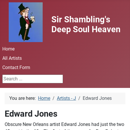
Sir Shambling's
Deep Soul Heaven
Home
All Artists
Contact Form
Search ...
You are here:
Home
Artists - J
Edward Jones
Edward Jones
Obscure New Orleans artist Edward Jones had just the two