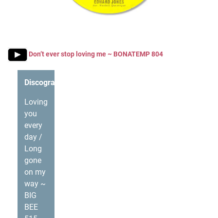
Don’t ever stop loving me ~ BONATEMP 804
Discography
Loving
you
every
day /
Long
gone
on my
way ~
BIG
BEE