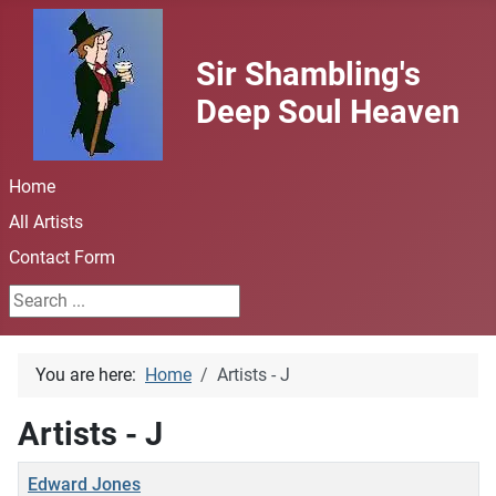
Sir Shambling's
Deep Soul Heaven
Home
All Artists
Contact Form
Search ...
You are here:
Home
Artists - J
Artists - J
Title
Edward Jones