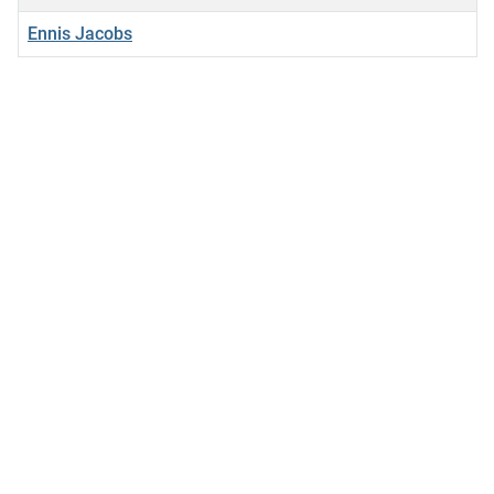
Ennis Jacobs
Articles