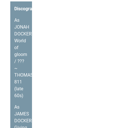
Discography
As
JONAH
DOCKERY
World
of
gloom
/ ???
~
THOMAS
811
(late
60s)
As
JAMES
DOCKERY
Giving