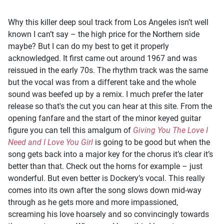
Why this killer deep soul track from Los Angeles isn’t well
known I can’t say – the high price for the Northern side
maybe? But I can do my best to get it properly
acknowledged. It first came out around 1967 and was
reissued in the early 70s. The rhythm track was the same
but the vocal was from a different take and the whole
sound was beefed up by a remix. I much prefer the later
release so that's the cut you can hear at this site. From the
opening fanfare and the start of the minor keyed guitar
figure you can tell this amalgum of
Giving You The Love I
Need and I Love You Girl
is going to be good but when the
song gets back into a major key for the chorus it’s clear it’s
better than that. Check out the horns for example – just
wonderful. But even better is Dockery’s vocal. This really
comes into its own after the song slows down mid-way
through as he gets more and more impassioned,
screaming his love hoarsely and so convincingly towards