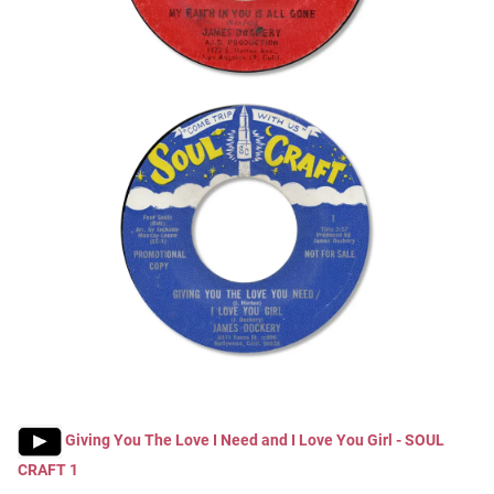
Giving You The Love I Need and I Love You Girl - SOUL
CRAFT 1