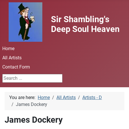
Sir Shambling's
Deep Soul Heaven
Home
All Artists
Contact Form
Search ...
You are here:
Home
All Artists
Artists - D
James Dockery
James Dockery