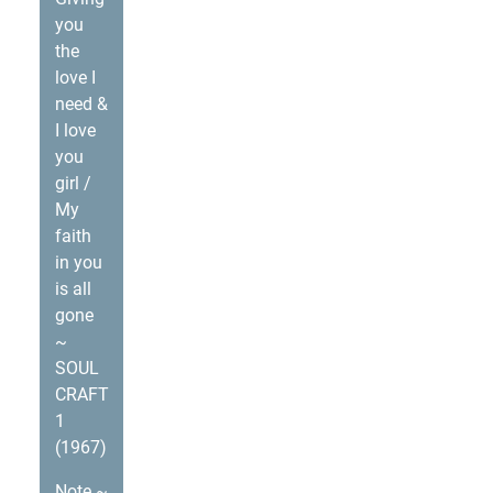
you
the
love I
need &
I love
you
girl /
My
faith
in you
is all
gone
~
SOUL
CRAFT
1
(1967)
Note ~