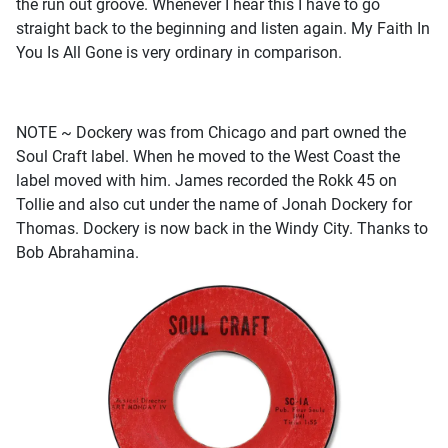
the run out groove. Whenever I hear this I have to go
straight back to the beginning and listen again. My Faith In
You Is All Gone is very ordinary in comparison.
NOTE ~ Dockery was from Chicago and part owned the
Soul Craft label. When he moved to the West Coast the
label moved with him. James recorded the Rokk 45 on
Tollie and also cut under the name of Jonah Dockery for
Thomas. Dockery is now back in the Windy City. Thanks to
Bob Abrahamina.