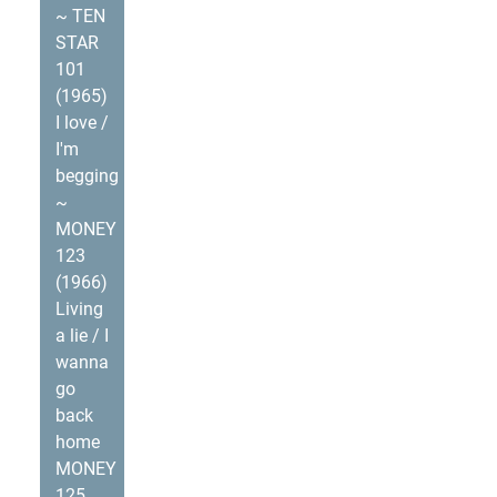
~ TEN
STAR
101
(1965)
I love /
I'm
begging
~
MONEY
123
(1966)
Living
a lie / I
wanna
go
back
home
MONEY
125