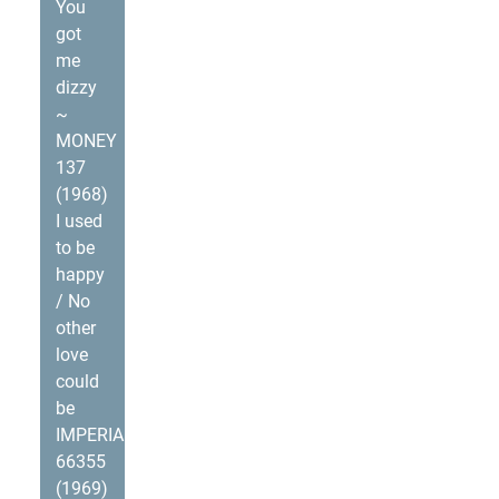
You
got
me
dizzy
~
MONEY
137
(1968)
I used
to be
happy
/ No
other
love
could
be
IMPERIAL
66355
(1969)