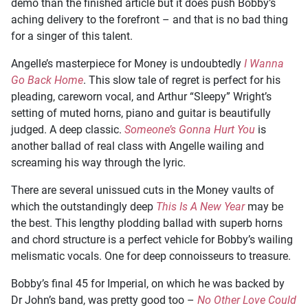
demo than the finished article but it does push Bobby’s
aching delivery to the forefront – and that is no bad thing
for a singer of this talent.
Angelle’s masterpiece for Money is undoubtedly
I Wanna
Go Back Home
. This slow tale of regret is perfect for his
pleading, careworn vocal, and Arthur “Sleepy” Wright’s
setting of muted horns, piano and guitar is beautifully
judged. A deep classic.
Someone’s Gonna Hurt You
is
another ballad of real class with Angelle wailing and
screaming his way through the lyric.
There are several unissued cuts in the Money vaults of
which the outstandingly deep
This Is A New Year
may be
the best. This lengthy plodding ballad with superb horns
and chord structure is a perfect vehicle for Bobby’s wailing
melismatic vocals. One for deep connoisseurs to treasure.
Bobby’s final 45 for Imperial, on which he was backed by
Dr John’s band, was pretty good too –
No Other Love Could