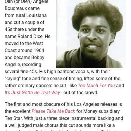
Olin (or Olen) Angelle
Boudreaux came
from rural Louisiana
and cut a couple of
45s there under the
name Roland Dice. He
moved to the West
Coast around 1964
and became Bobby
Angelle, recording
several fine 45s. His high baritone vocals, with their
“crying” tone and fine sense of timing, lifted some of the
rather ordinary dancers he cut - like
Too Much For You
and
It’s Just Gotta Be That Way
- out of the crowd.
The first and most obscure of his Los Angeles releases is
the excellent
Please Take Me Back
for Money subsidiary
Ten Star. With just a three piece instrumental backing and
a well judged male chorus this cut sounds more like a