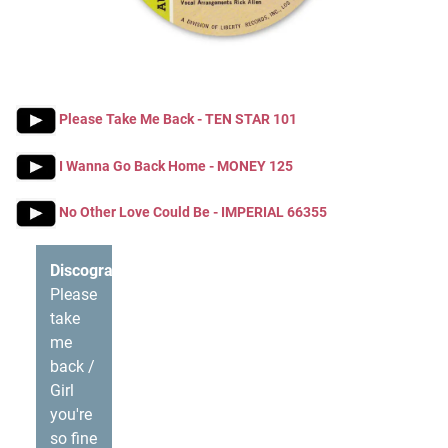
Please Take Me Back - TEN STAR 101
I Wanna Go Back Home - MONEY 125
No Other Love Could Be - IMPERIAL 66355
Discography
Please
take
me
back /
Girl
you're
so fine