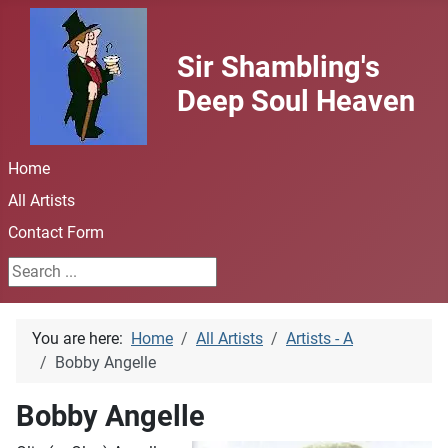
Sir Shambling's
Deep Soul Heaven
Home
All Artists
Contact Form
Search ...
You are here:
Home
All Artists
Artists - A
Bobby Angelle
Bobby Angelle