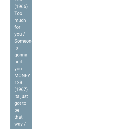
(1966)
Too
much
for
you /
Someone
is
gonna
hurt
you
MONEY
128
(1967)
Its just
got to
be
that
way /