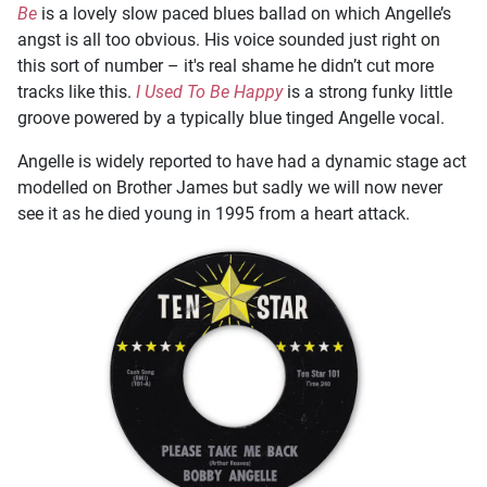
Be
is a lovely slow paced blues ballad on which Angelle’s
angst is all too obvious. His voice sounded just right on
this sort of number – it's real shame he didn’t cut more
tracks like this.
I Used To Be Happy
is a strong funky little
groove powered by a typically blue tinged Angelle vocal.
Angelle is widely reported to have had a dynamic stage act
modelled on Brother James but sadly we will now never
see it as he died young in 1995 from a heart attack.